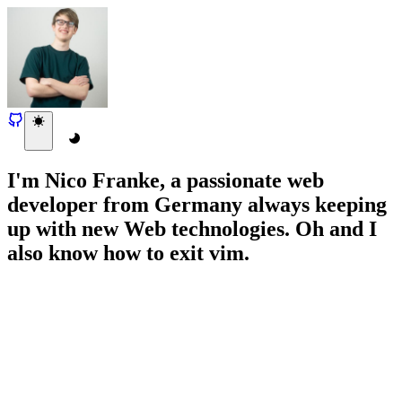
I'm Nico Franke, a passionate web
developer from Germany always keeping
up with new Web technologies. Oh and I
also know how to exit vim.
Responsive UI